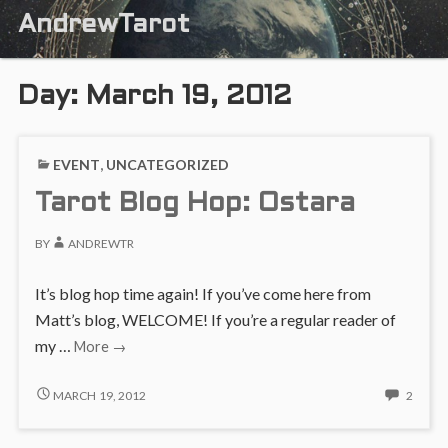
AndrewTarot
Day:
March 19, 2012
EVENT
,
UNCATEGORIZED
Tarot Blog Hop: Ostara
BY
ANDREWTR
It’s blog hop time again! If you’ve come here from
Matt’s blog, WELCOME! If you’re a regular reader of
Tarot
my …
More
→
Blog
Hop:
TAROT
2
MARCH 19, 2012
2
BLOG
COMM
Ostara
HOP:
ON