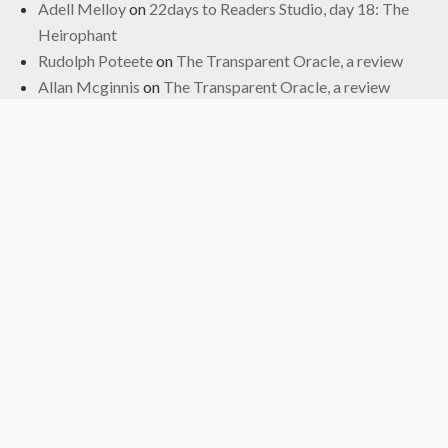
Adell Melloy
on
22days to Readers Studio, day 18: The
Heirophant
Rudolph Poteete
on
The Transparent Oracle, a review
Allan Mcginnis
on
The Transparent Oracle, a review
Fred
on
The Transparent Oracle, a review
Archives
June 2024
January 2024
November 2022
October 2022
September 2019
May 2019
April 2019
March 2019
February 2017