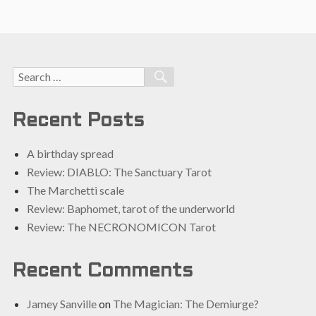
Search
SEARCH
for:
Recent Posts
A birthday spread
Review: DIABLO: The Sanctuary Tarot
The Marchetti scale
Review: Baphomet, tarot of the underworld
Review: The NECRONOMICON Tarot
Recent Comments
Jamey Sanville
on
The Magician: The Demiurge?