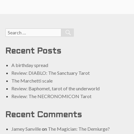
Search
SEARCH
for:
Recent Posts
A birthday spread
Review: DIABLO: The Sanctuary Tarot
The Marchetti scale
Review: Baphomet, tarot of the underworld
Review: The NECRONOMICON Tarot
Recent Comments
Jamey Sanville
on
The Magician: The Demiurge?