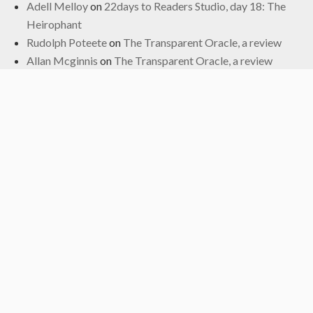
Adell Melloy
on
22days to Readers Studio, day 18: The
Heirophant
Rudolph Poteete
on
The Transparent Oracle, a review
Allan Mcginnis
on
The Transparent Oracle, a review
Fred
on
The Transparent Oracle, a review
Archives
June 2024
January 2024
November 2022
October 2022
September 2019
May 2019
April 2019
March 2019
February 2017