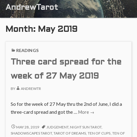
AndrewTarot
Month:
May 2019
READINGS
Three card spread for the
week of 27 May 2019
BY
ANDREWTR
So for the week of 27 May thru the 2nd of June, I did a
Three
three-card spread and got the …
More
→
card
spread
THREE
MAY 28, 2019
JUDGEMENT
,
NIGHT SUN TAROT
,
CARD
for
SHADOWSCAPES TAROT
,
TAROT OF DREAMS
,
TEN OF CUPS
,
TEN OF