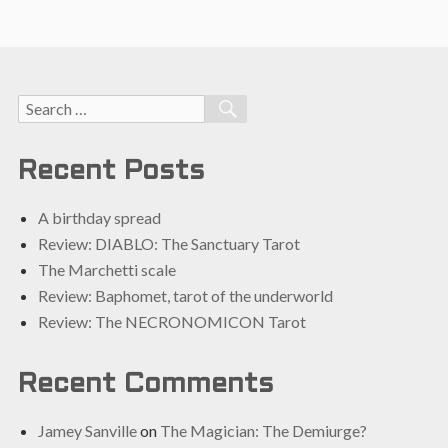
Search
SEARCH
for:
Recent Posts
A birthday spread
Review: DIABLO: The Sanctuary Tarot
The Marchetti scale
Review: Baphomet, tarot of the underworld
Review: The NECRONOMICON Tarot
Recent Comments
Jamey Sanville
on
The Magician: The Demiurge?