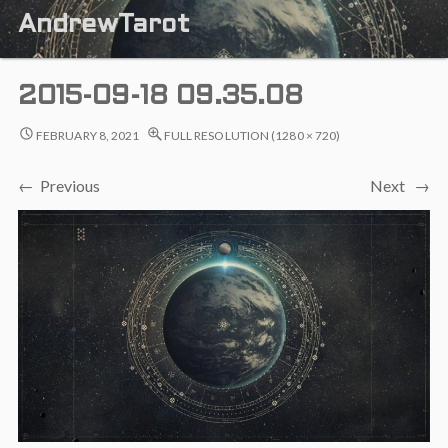
AndrewTarot
2015-09-18 09.35.08
FEBRUARY 8, 2021
FULL RESOLUTION (1280 × 720)
← Previous
Next →