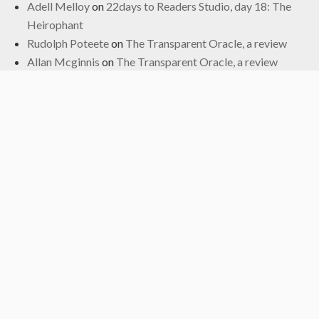
Adell Melloy
on
22days to Readers Studio, day 18: The
Heirophant
Rudolph Poteete
on
The Transparent Oracle, a review
Allan Mcginnis
on
The Transparent Oracle, a review
Fred
on
The Transparent Oracle, a review
Archives
June 2024
January 2024
November 2022
October 2022
September 2019
May 2019
April 2019
March 2019
February 2017