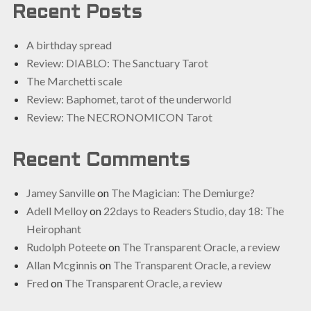
Recent Posts
A birthday spread
Review: DIABLO: The Sanctuary Tarot
The Marchetti scale
Review: Baphomet, tarot of the underworld
Review: The NECRONOMICON Tarot
Recent Comments
Jamey Sanville
on
The Magician: The Demiurge?
Adell Melloy
on
22days to Readers Studio, day 18: The
Heirophant
Rudolph Poteete
on
The Transparent Oracle, a review
Allan Mcginnis
on
The Transparent Oracle, a review
Fred
on
The Transparent Oracle, a review