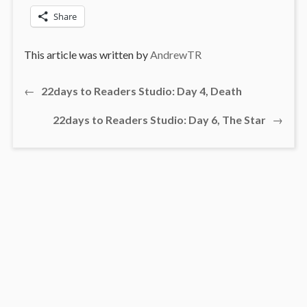
Share
This article was written by
AndrewTR
Previous
←
22days to Readers Studio: Day 4, Death
Post
post:
Next
22days to Readers Studio: Day 6, The Star
→
navigation
post: