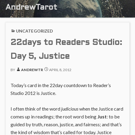
AndrewTarot
UNCATEGORIZED
22days to Readers Studio:
Day 5, Justice
BY
ANDREWTR
APRIL 8, 2012
Today’s card in the 22day countdown to Reader’s
Studio 2012 is Justice.
I often think of the word
judicious
when the Justice card
comes up in readings; the root word being
Just
: to be
guided by truth, reason, justice, and fairness; and that’s
the kind of wisdom that’s called for today. Justice