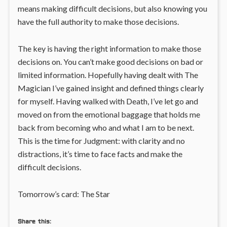
means making difficult decisions, but also knowing you
have the full authority to make those decisions.
The key is having the right information to make those
decisions on. You can’t make good decisions on bad or
limited information. Hopefully having dealt with The
Magician I’ve gained insight and defined things clearly
for myself. Having walked with Death, I’ve let go and
moved on from the emotional baggage that holds me
back from becoming who and what I am to be next.
This is the time for Judgment: with clarity and no
distractions, it’s time to face facts and make the
difficult decisions.
Tomorrow’s card: The Star
Share this: