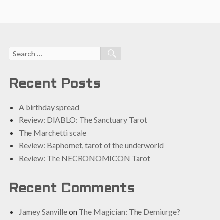
Search
SEARCH
for:
Recent Posts
A birthday spread
Review: DIABLO: The Sanctuary Tarot
The Marchetti scale
Review: Baphomet, tarot of the underworld
Review: The NECRONOMICON Tarot
Recent Comments
Jamey Sanville
on
The Magician: The Demiurge?