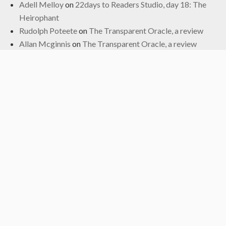
Adell Melloy
on
22days to Readers Studio, day 18: The
Heirophant
Rudolph Poteete
on
The Transparent Oracle, a review
Allan Mcginnis
on
The Transparent Oracle, a review
Fred
on
The Transparent Oracle, a review
Archives
June 2024
January 2024
November 2022
October 2022
September 2019
May 2019
April 2019
March 2019
February 2017