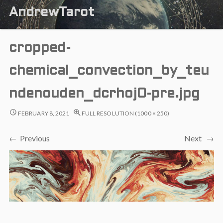
AndrewTarot
cropped-
chemical_convection_by_teu
ndenouden_dcrhoj0-pre.jpg
FEBRUARY 8, 2021
FULL RESOLUTION (1000 × 250)
← Previous
Next →