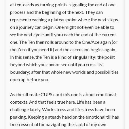
at ten-cards as turning points: signaling the end of one
process and the beginning of the next. They can
represent reaching a plateau point where the next steps
on a journey can begin. One might not even be able to
see
the next cycle until you reach the end of the current
one. The Ten then rolls around to the One/Ace again (or
the Zero if you need it) and the ascension begins again.
In this sense, the Ten is a kind of
singularity
: the point
beyond which you cannot see until you cross its’
boundary; after that whole new worlds and possibilities
open up before you.
As the ultimate CUPS card this one is about emotional
contexts. And that feels true here. Life has been a
challenge lately. Work stress and life stress have been
peaking. Keeping a steady hand on the emotional till has
been essential for navigating the rapid of my own