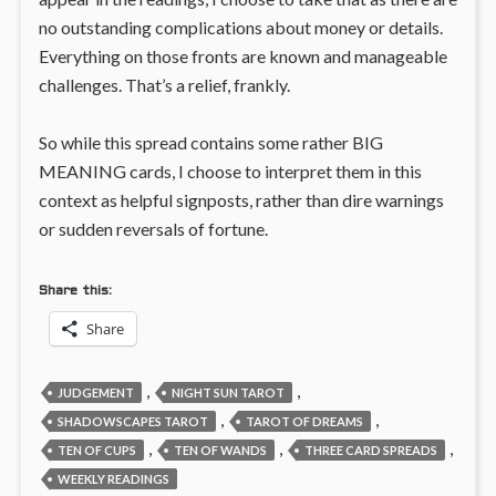
no outstanding complications about money or details.
Everything on those fronts are known and manageable
challenges. That’s a relief, frankly.
So while this spread contains some rather BIG
MEANING cards, I choose to interpret them in this
context as helpful signposts, rather than dire warnings
or sudden reversals of fortune.
Share this:
Share
,
,
JUDGEMENT
NIGHT SUN TAROT
,
,
SHADOWSCAPES TAROT
TAROT OF DREAMS
,
,
,
TEN OF CUPS
TEN OF WANDS
THREE CARD SPREADS
WEEKLY READINGS