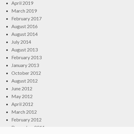
April 2019
March 2019
February 2017
August 2016
August 2014
July 2014
August 2013
February 2013
January 2013
October 2012
August 2012
June 2012
May 2012
April 2012
March 2012
February 2012
December 2011