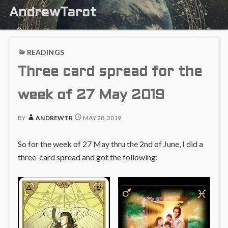
AndrewTarot
READINGS
Three card spread for the
week of 27 May 2019
BY
ANDREWTR
MAY 28, 2019
So for the week of 27 May thru the 2nd of June, I did a
three-card spread and got the following: