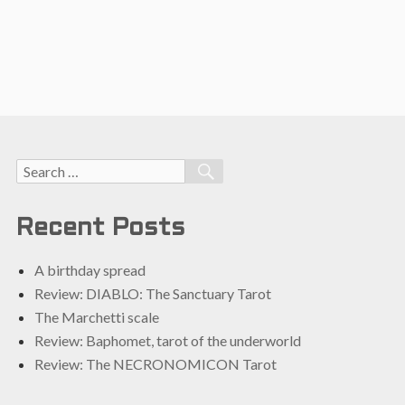
Search
SEARCH
for:
Recent Posts
A birthday spread
Review: DIABLO: The Sanctuary Tarot
The Marchetti scale
Review: Baphomet, tarot of the underworld
Review: The NECRONOMICON Tarot