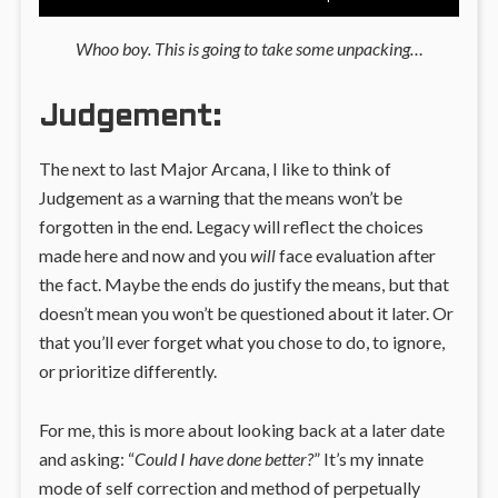
Whoo boy. This is going to take some unpacking…
Judgement:
The next to last Major Arcana, I like to think of
Judgement as a warning that the means won’t be
forgotten in the end. Legacy will reflect the choices
made here and now and you
will
face evaluation after
the fact. Maybe the ends do justify the means, but that
doesn’t mean you won’t be questioned about it later. Or
that you’ll ever forget what you chose to do, to ignore,
or prioritize differently.
For me, this is more about looking back at a later date
and asking: “
Could I have done better?
” It’s my innate
mode of self correction and method of perpetually