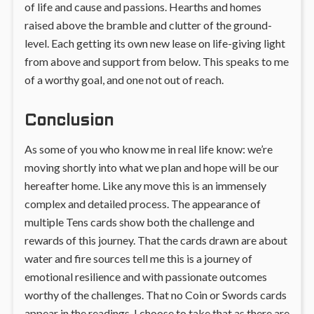
of life and cause and passions. Hearths and homes
raised above the bramble and clutter of the ground-
level. Each getting its own new lease on life-giving light
from above and support from below. This speaks to me
of a worthy goal, and one not out of reach.
Conclusion
As some of you who know me in real life know: we’re
moving shortly into what we plan and hope will be our
hereafter home. Like any move this is an immensely
complex and detailed process. The appearance of
multiple Tens cards show both the challenge and
rewards of this journey. That the cards drawn are about
water and fire sources tell me this is a journey of
emotional resilience and with passionate outcomes
worthy of the challenges. That no Coin or Swords cards
appear in the readings, I choose to take that as there are