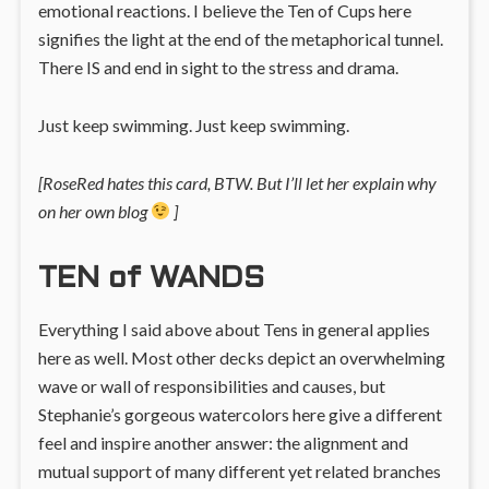
emotional reactions. I believe the Ten of Cups here
signifies the light at the end of the metaphorical tunnel.
There IS and end in sight to the stress and drama.
Just keep swimming. Just keep swimming.
[RoseRed hates this card, BTW. But I’ll let her explain why
on her own blog
]
TEN of WANDS
Everything I said above about Tens in general applies
here as well. Most other decks depict an overwhelming
wave or wall of responsibilities and causes, but
Stephanie’s gorgeous watercolors here give a different
feel and inspire another answer: the alignment and
mutual support of many different yet related branches