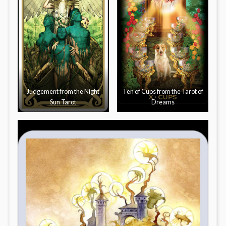
Judgement from the Night
Ten of Cups from the Tarot of
Sun Tarot
Dreams