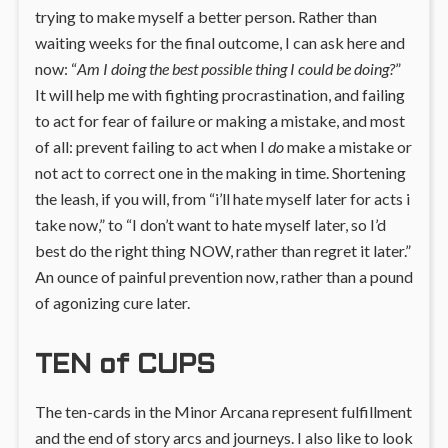
trying to make myself a better person. Rather than
waiting weeks for the final outcome, I can ask here and
now: “
Am I doing the best possible thing I could be doing?
”
It will help me with fighting procrastination, and failing
to act for fear of failure or making a mistake, and most
of all: prevent failing to act when I
do
make a mistake or
not act to correct one in the making in time. Shortening
the leash, if you will, from “i’ll hate myself later for acts i
take now,” to “I don’t want to hate myself later, so I’d
best do the right thing NOW, rather than regret it later.”
An ounce of painful prevention now, rather than a pound
of agonizing cure later.
TEN of CUPS
The ten-cards in the Minor Arcana represent fulfillment
and the end of story arcs and journeys. I also like to look