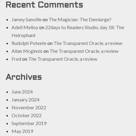
Recent Comments
Jamey Sanville
on
The Magician: The Demiurge?
Adell Melloy
on
22days to Readers Studio, day 18: The
Heirophant
Rudolph Poteete
on
The Transparent Oracle, a review
Allan Mcginnis
on
The Transparent Oracle, a review
Fred
on
The Transparent Oracle, a review
Archives
June 2024
January 2024
November 2022
October 2022
September 2019
May 2019