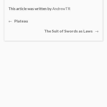
This article was written by
AndrewTR
Previous
←
Plateau
Post
post:
Next
The Suit of Swords as Laws
→
navigation
post: