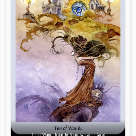
Ten of Wands from the Shadowscapes Tarot