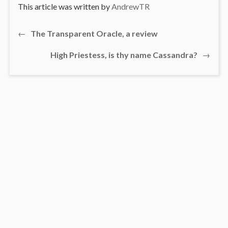
This article was written by
AndrewTR
Previous
←
The Transparent Oracle, a review
Post
post:
Next
High Priestess, is thy name Cassandra?
→
navigation
post: