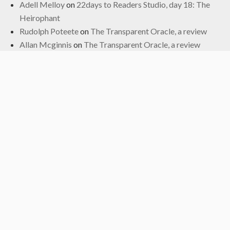
Adell Melloy
on
22days to Readers Studio, day 18: The
Heirophant
Rudolph Poteete
on
The Transparent Oracle, a review
Allan Mcginnis
on
The Transparent Oracle, a review
Fred
on
The Transparent Oracle, a review
Archives
June 2024
January 2024
November 2022
October 2022
September 2019
May 2019
April 2019
March 2019
February 2017