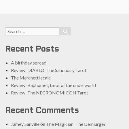
Search
SEARCH
for:
Recent Posts
A birthday spread
Review: DIABLO: The Sanctuary Tarot
The Marchetti scale
Review: Baphomet, tarot of the underworld
Review: The NECRONOMICON Tarot
Recent Comments
Jamey Sanville
on
The Magician: The Demiurge?