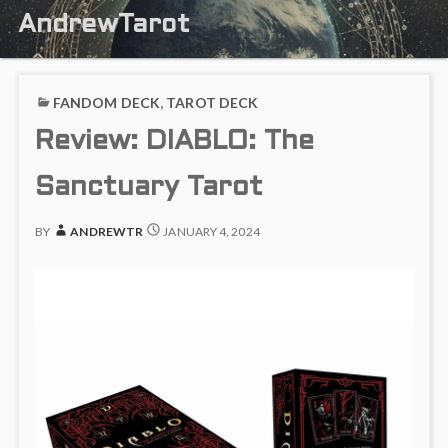
AndrewTarot
FANDOM DECK
,
TAROT DECK
Review: DIABLO: The
Sanctuary Tarot
BY
ANDREWTR
JANUARY 4, 2024