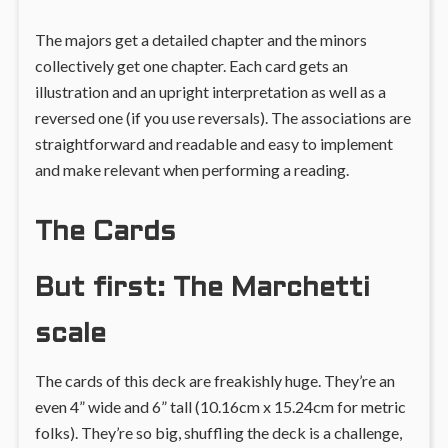
The majors get a detailed chapter and the minors
collectively get one chapter. Each card gets an
illustration and an upright interpretation as well as a
reversed one (if you use reversals). The associations are
straightforward and readable and easy to implement
and make relevant when performing a reading.
The Cards
But first: The Marchetti
scale
The cards of this deck are freakishly huge. They’re an
even 4” wide and 6” tall (10.16cm x 15.24cm for metric
folks). They’re so big, shuffling the deck is a challenge,