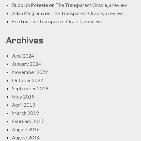
Rudolph Poteete
on
The Transparent Oracle, a review
Allan Mcginnis
on
The Transparent Oracle, a review
Fred
on
The Transparent Oracle, a review
Archives
June 2024
January 2024
November 2022
October 2022
September 2019
May 2019
April 2019
March 2019
February 2017
August 2016
August 2014