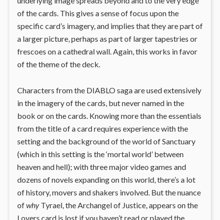
underlying image spreads beyond and to the very edge
of the cards. This gives a sense of focus upon the
specific card’s imagery, and implies that they are part of
a larger picture, perhaps as part of larger tapestries or
frescoes on a cathedral wall. Again, this works in favor
of the theme of the deck.
Characters from the DIABLO saga are used extensively
in the imagery of the cards, but never named in the
book or on the cards. Knowing more than the essentials
from the title of a card requires experience with the
setting and the background of the world of Sanctuary
(which in this setting is the ‘mortal world’ between
heaven and hell); with three major video games and
dozens of novels expanding on this world, there’s a lot
of history, movers and shakers involved. But the nuance
of
why
Tyrael, the Archangel of Justice, appears on the
Lovers card is lost if you haven’t read or played the