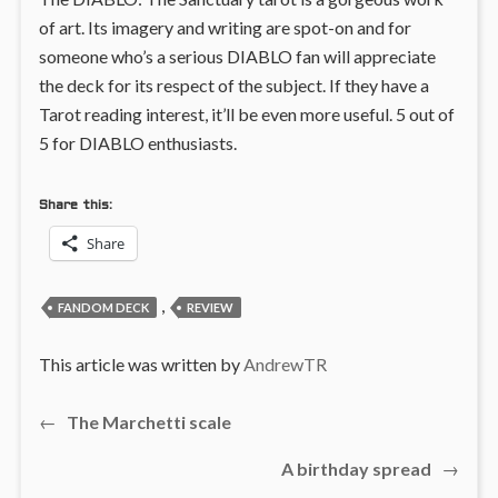
of art. Its imagery and writing are spot-on and for
someone who’s a serious DIABLO fan will appreciate
the deck for its respect of the subject. If they have a
Tarot reading interest, it’ll be even more useful. 5 out of
5 for DIABLO enthusiasts.
Share this:
Share
,
FANDOM DECK
REVIEW
This article was written by
AndrewTR
Previous
←
The Marchetti scale
Post
post:
Next
A birthday spread
→
navigation
post: