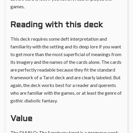
games.
Reading with this deck
This deck requires some deft interpretation and
familiarity with the setting and its deep lore if you want
to get more than the most superficial of meanings from
its imagery and the names of the cards alone. The cards
are perfectly readable because they fit the standard
framework of a Tarot deck and are clearly labeled. But
again, the deck works best for a reader and querents
who are familiar with the games, or at least the genre of
gothic diabolic fantasy.
Value
The DIABLO: The Sanctuary tarot is a gorgeous work