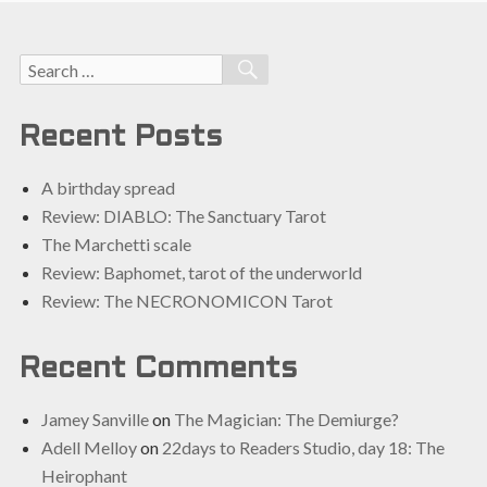
Search
SEARCH
for:
Recent Posts
A birthday spread
Review: DIABLO: The Sanctuary Tarot
The Marchetti scale
Review: Baphomet, tarot of the underworld
Review: The NECRONOMICON Tarot
Recent Comments
Jamey Sanville
on
The Magician: The Demiurge?
Adell Melloy
on
22days to Readers Studio, day 18: The
Heirophant