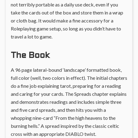
not terribly portable as a daily use deck, even if you
take the cards out of the box and store them in a wrap
or cloth bag. It would make a fine accessory for a
Roleplaying game setup, so long as you didn’t have to
travel a lot to game.
The Book
A 96 page lateral-bound ‘landscape’ formatted book,
full color (well, two colors in effect). The initial chapters
do a fine job explaining tarot, preparing for a reading
and caring for your cards. The Spreads chapter explains
and demonstrates readings and includes simple three
and five card spreads, and then hits you with a
whopping nine-card “From the high heavens to the
burning hells.” A spread inspired by the classic celtic
cross with an appropriate DIABLO twist.