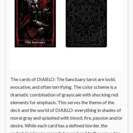
The cards of DIABLO: The Sanctuary tarot are bold,
evocative, and often terrifying. The color scheme is a
dramatic combination of grayscale with shocking red
elements for emphasis. This serves the theme of the
deck and the world of DIABLO: everything in shades of
moral gray and splashed with blood, fire, passion and/or
desire. While each card has a defined border, the