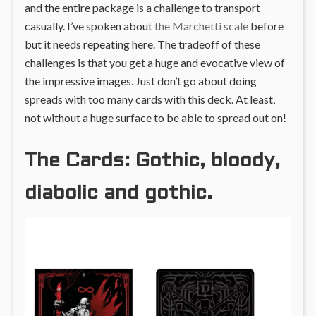
and the entire package is a challenge to transport
casually. I’ve spoken about
the Marchetti scale
before
but it needs repeating here. The tradeoff of these
challenges is that you get a huge and evocative view of
the impressive images. Just don’t go about doing
spreads with too many cards with this deck. At least,
not without a huge surface to be able to spread out on!
The Cards: Gothic, bloody,
diabolic and gothic.