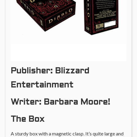
Publisher: Blizzard
Entertainment
Writer: Barbara Moore!
The Box
A sturdy box with a magnetic clasp. It’s quite large and