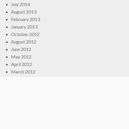
July 2014
August 2013
February 2013
January 2013
October 2012
August 2012
June 2012
May 2012
April 2012
March 2012
February 2012
December 2011
October 2011
September 2011
July 2011
May 2011
March 2011