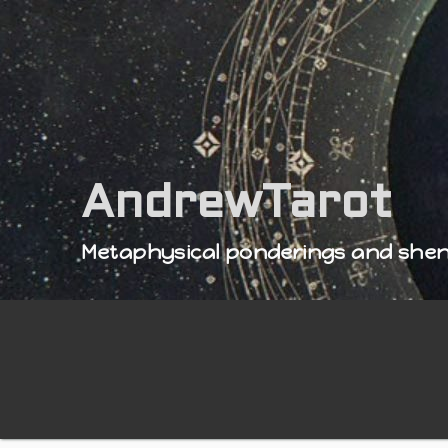
AndrewTarot
Metaphysical ponderings and she