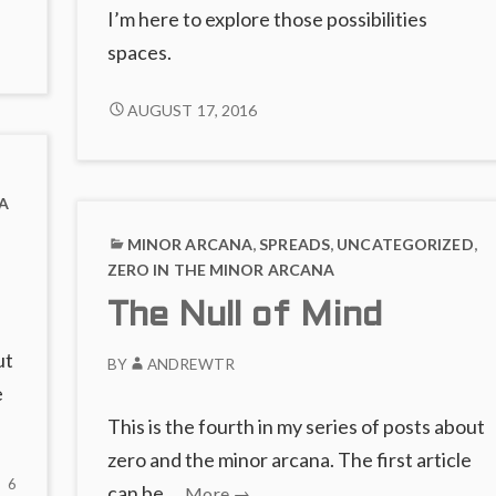
it
I’m here to explore those possibilities
spaces.
words
s
CRYPTOCURRENCIES
AUGUST 17, 2016
aws
AND
THE
SUIT
A
OF
COINS
MINOR ARCANA
,
SPREADS
,
UNCATEGORIZED
,
ZERO IN THE MINOR ARCANA
The Null of Mind
ut
BY
ANDREWTR
e
This is the fourth in my series of posts about
zero and the minor arcana. The first article
6
6
The
can be …
More
→