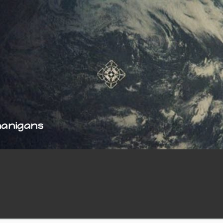
nanigans