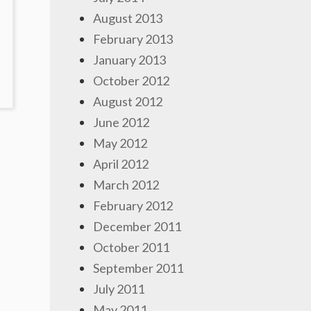
August 2013
February 2013
January 2013
October 2012
OMMENTS
August 2012
ON
June 2012
HE
ERO
May 2012
F
April 2012
ENTACLES
March 2012
February 2012
December 2011
October 2011
September 2011
July 2011
May 2011