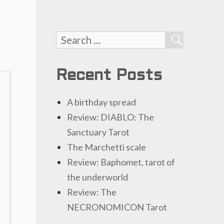
Search
SEARCH
for:
Recent Posts
A birthday spread
Review: DIABLO: The
Sanctuary Tarot
The Marchetti scale
Review: Baphomet, tarot of
the underworld
Review: The
NECRONOMICON Tarot