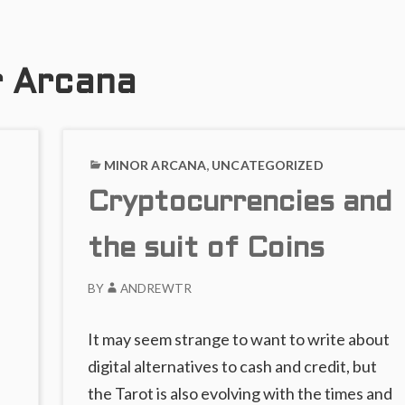
or Arcana
MINOR ARCANA
,
UNCATEGORIZED
Cryptocurrencies and
the suit of Coins
BY
ANDREWTR
It may seem strange to want to write about
digital alternatives to cash and credit, but
he
the Tarot is also evolving with the times and
→