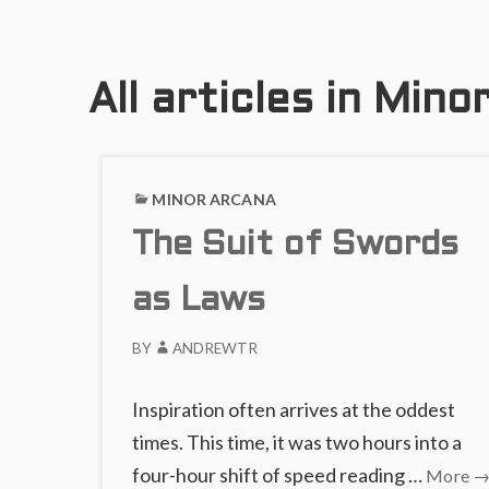
All articles in Min
MINOR ARCANA
The Suit of Swords
as Laws
BY
ANDREWTR
Inspiration often arrives at the oddest
times. This time, it was two hours into a
T
four-hour shift of speed reading …
More