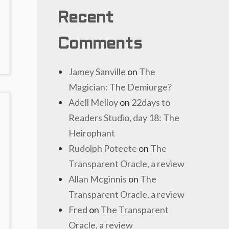
Recent
Comments
Jamey Sanville
on
The
Magician: The Demiurge?
Adell Melloy
on
22days to
Readers Studio, day 18: The
Heirophant
Rudolph Poteete
on
The
Transparent Oracle, a review
Allan Mcginnis
on
The
Transparent Oracle, a review
Fred
on
The Transparent
Oracle, a review