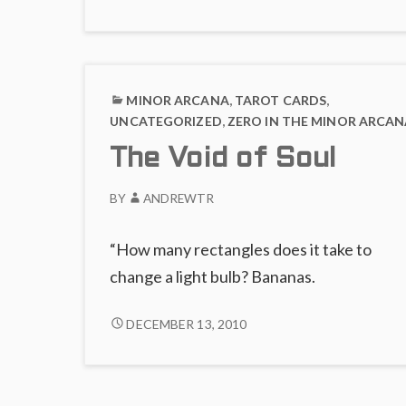
ABSENCE
Fire
OF
FIRE
MINOR ARCANA
,
TAROT CARDS
,
UNCATEGORIZED
,
ZERO IN THE MINOR ARCAN
The Void of Soul
BY
ANDREWTR
“How many rectangles does it take to
change a light bulb? Bananas.
THE
DECEMBER 13, 2010
VOID
OF
SOUL