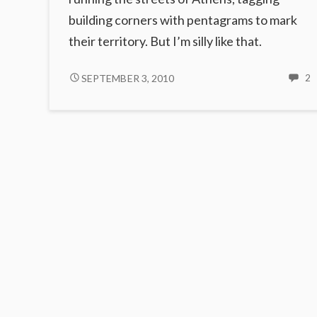
building corners with pentagrams to mark
their territory. But I’m silly like that.
THE
2
SEPTEMBER 3, 2010
2
C
ZERO
OF
T
PENTACLES
Z
O
P