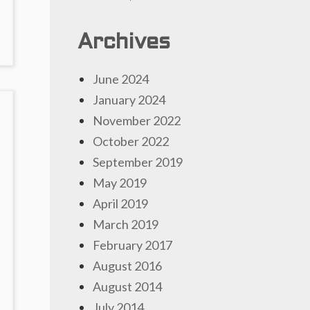
Archives
June 2024
January 2024
November 2022
October 2022
September 2019
May 2019
April 2019
March 2019
February 2017
August 2016
August 2014
July 2014