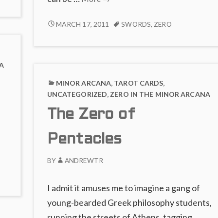
COMMENTS
Null
ON
of
THE
MARCH 17, 2011
SWORDS
,
ZERO
THE
NULL
Mind
ABSENCE
OF
OF
MIND
FIRE
A
MINOR ARCANA
,
TAROT CARDS
,
UNCATEGORIZED
,
ZERO IN THE MINOR ARCANA
The Zero of
Pentacles
BY
ANDREWTR
I admit it amuses me to imagine a gang of
young-bearded Greek philosophy students,
running the streets of Athens, tagging