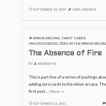
Su
of
THE
SEPTEMBER 19, 2019
LAWS
,
SWORDS
SUIT
S
OF
a
SWORDS
L
AS
LAWS
MINOR ARCANA
,
TAROT CARDS
,
UNCATEGORIZED
,
ZERO IN THE MINOR ARCAN
The Absence of Fire
BY
ANDREWTR
This is part five of a series of postings abo
adding zero cards to the minor arcana. Th
The
first post …
More
→
Absence
of
THE
SEPTEMBER 13, 2011