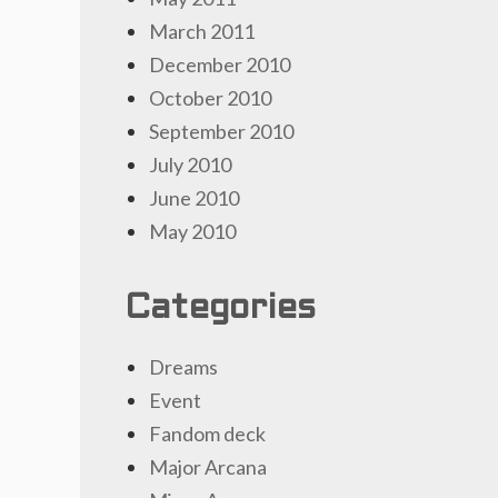
March 2011
December 2010
October 2010
September 2010
July 2010
June 2010
May 2010
Categories
Dreams
Event
Fandom deck
Major Arcana