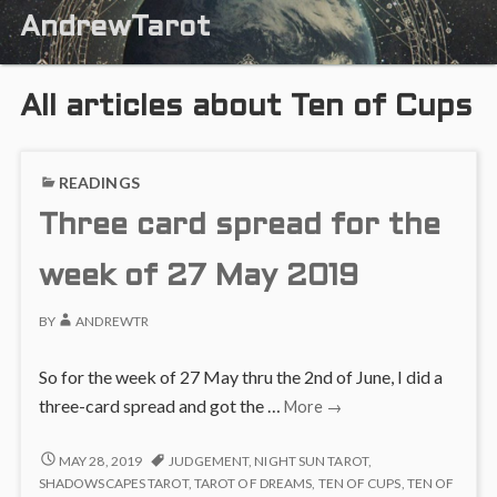
AndrewTarot
All articles about Ten of Cups
READINGS
Three card spread for the
week of 27 May 2019
BY
ANDREWTR
So for the week of 27 May thru the 2nd of June, I did a
Three
three-card spread and got the …
More
→
card
spread
THREE
MAY 28, 2019
JUDGEMENT
,
NIGHT SUN TAROT
,
CARD
for
SHADOWSCAPES TAROT
,
TAROT OF DREAMS
,
TEN OF CUPS
,
TEN OF