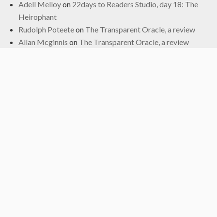
Adell Melloy
on
22days to Readers Studio, day 18: The
Heirophant
Rudolph Poteete
on
The Transparent Oracle, a review
Allan Mcginnis
on
The Transparent Oracle, a review
Fred
on
The Transparent Oracle, a review
Archives
June 2024
January 2024
November 2022
October 2022
September 2019
May 2019
April 2019
March 2019
February 2017