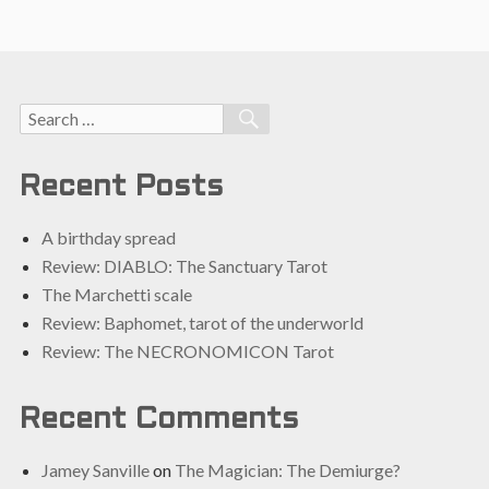
Search
SEARCH
for:
Recent Posts
A birthday spread
Review: DIABLO: The Sanctuary Tarot
The Marchetti scale
Review: Baphomet, tarot of the underworld
Review: The NECRONOMICON Tarot
Recent Comments
Jamey Sanville
on
The Magician: The Demiurge?